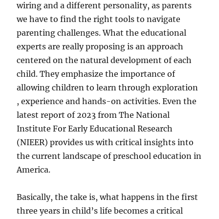
wiring and a different personality, as parents
we have to find the right tools to navigate
parenting challenges. What the educational
experts are really proposing is an approach
centered on the natural development of each
child. They emphasize the importance of
allowing children to learn through exploration
, experience and hands-on activities. Even the
latest report of 2023 from The National
Institute For Early Educational Research
(NIEER) provides us with critical insights into
the current landscape of preschool education in
America.
Basically, the take is, what happens in the first
three years in child’s life becomes a critical