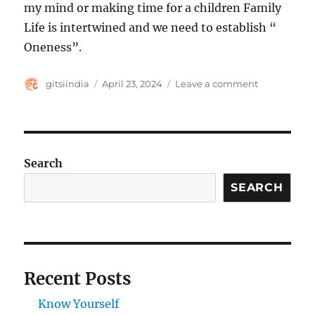
my mind or making time for a children Family
Life is intertwined and we need to establish “
Oneness”.
Author
Posted
on
gitsiindia
April 23, 2024
Leave a comment
on
We
are
one
not
separate
Search
SEARCH
Recent Posts
Know Yourself