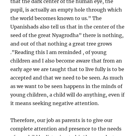
that the dark center of the human eye, the
pupil, is actually an empty hole through which
the world becomes known to us.” The
Upanishads also tell us that in the center of the
seed of the great Nyagrodha” there is nothing,
and out of that nothing a great tree grows
.”Reading this I am reminded , of young
children and I also become aware that from an
early age we are taught that to live fully is to be
accepted and that we need to be seen. As much
as we want to be seen happens in the minds of
young children, a child will do anything, even if
it means seeking negative attention.
Therefore, our job as parents is to give our
complete attention and presence to the needs