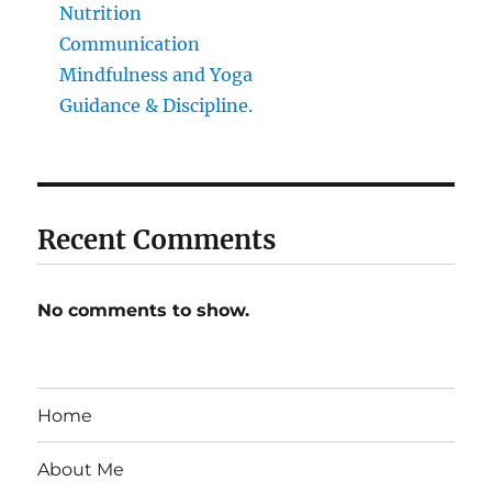
Nutrition
Communication
Mindfulness and Yoga
Guidance & Discipline.
Recent Comments
No comments to show.
Home
About Me