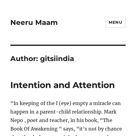
Neeru Maam
MENU
Author:
gitsiindia
Intention and Attention
“In keeping of the I (eye) empty a miracle can
happen in a parent-child relationship. Mark
Nepo , poet and teacher, in his book, “The
Book Of Awakening “ says, “it’s not by chance