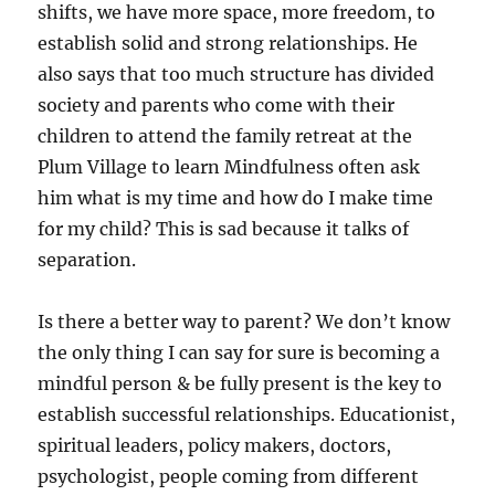
shifts, we have more space, more freedom, to
establish solid and strong relationships. He
also says that too much structure has divided
society and parents who come with their
children to attend the family retreat at the
Plum Village to learn Mindfulness often ask
him what is my time and how do I make time
for my child? This is sad because it talks of
separation.
Is there a better way to parent? We don’t know
the only thing I can say for sure is becoming a
mindful person & be fully present is the key to
establish successful relationships. Educationist,
spiritual leaders, policy makers, doctors,
psychologist, people coming from different