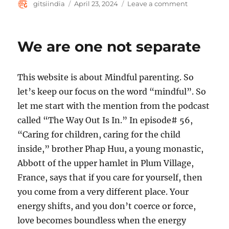
Author
Posted
on
gitsiindia
April 23, 2024
Leave a comment
on
Presence
and
Responsiven
We are one not separate
This website is about Mindful parenting. So
let’s keep our focus on the word “mindful”. So
let me start with the mention from the podcast
called “The Way Out Is In.” In episode# 56,
“Caring for children, caring for the child
inside,” brother Phap Huu, a young monastic,
Abbott of the upper hamlet in Plum Village,
France, says that if you care for yourself, then
you come from a very different place. Your
energy shifts, and you don’t coerce or force,
love becomes boundless when the energy