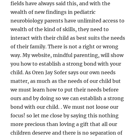
fields have always said this, and with the
wealth of new findings in pediatric
neurobiology parents have unlimited access to
wealth of the kind of skills, they need to
interact with their child as best suits the needs
of their family. There is not a right or wrong
way. My website, mindful parenting, will show
you how to establish a strong bond with your
child. As Oren Jay Sofer says our own needs
matter, as much as the needs of our child but
we must learn how to put their needs before
ours and by doing so we can establish a strong
bond with our child. . We must not loose our
focus! so let me close by saying this nothing
more precious than loving a gift that all our
children deserve and there is no separation of