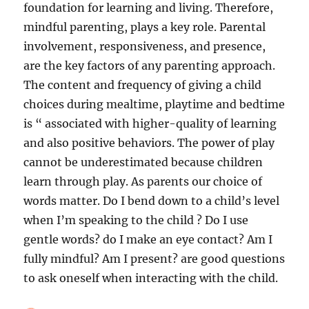
foundation for learning and living. Therefore,
mindful parenting, plays a key role. Parental
involvement, responsiveness, and presence,
are the key factors of any parenting approach.
The content and frequency of giving a child
choices during mealtime, playtime and bedtime
is “ associated with higher-quality of learning
and also positive behaviors. The power of play
cannot be underestimated because children
learn through play. As parents our choice of
words matter. Do I bend down to a child’s level
when I’m speaking to the child ? Do I use
gentle words? do I make an eye contact? Am I
fully mindful? Am I present? are good questions
to ask oneself when interacting with the child.