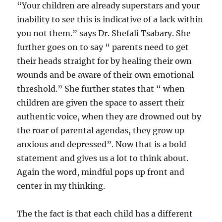
“Your children are already superstars and your
inability to see this is indicative of a lack within
you not them.” says Dr. Shefali Tsabary. She
further goes on to say “ parents need to get
their heads straight for by healing their own
wounds and be aware of their own emotional
threshold.” She further states that “ when
children are given the space to assert their
authentic voice, when they are drowned out by
the roar of parental agendas, they grow up
anxious and depressed”. Now that is a bold
statement and gives us a lot to think about.
Again the word, mindful pops up front and
center in my thinking.
The the fact is that each child has a different