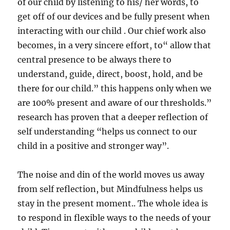
of our child by listening to his/ her words, to
get off of our devices and be fully present when
interacting with our child . Our chief work also
becomes, in a very sincere effort, to“ allow that
central presence to be always there to
understand, guide, direct, boost, hold, and be
there for our child.” this happens only when we
are 100% present and aware of our thresholds.”
research has proven that a deeper reflection of
self understanding “helps us connect to our
child in a positive and stronger way”.
The noise and din of the world moves us away
from self reflection, but Mindfulness helps us
stay in the present moment.. The whole idea is
to respond in flexible ways to the needs of your