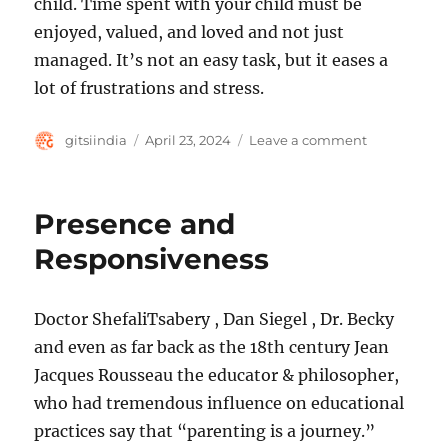
child. Time spent with your child must be
enjoyed, valued, and loved and not just
managed. It’s not an easy task, but it eases a
lot of frustrations and stress.
Author
Posted
on
gitsiindia
April 23, 2024
Leave a comment
on
Intention an
Presence and
Responsiveness
Doctor ShefaliTsabery , Dan Siegel , Dr. Becky
and even as far back as the 18th century Jean
Jacques Rousseau the educator & philosopher,
who had tremendous influence on educational
practices say that “parenting is a journey.”